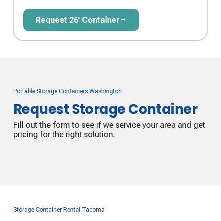
Request 26' Container
Request 26' Container
Portable Storage Containers Washington
Request Storage Container
Fill out the form to see if we service your area and get
pricing for the right solution.
Storage Container Rental Tacoma