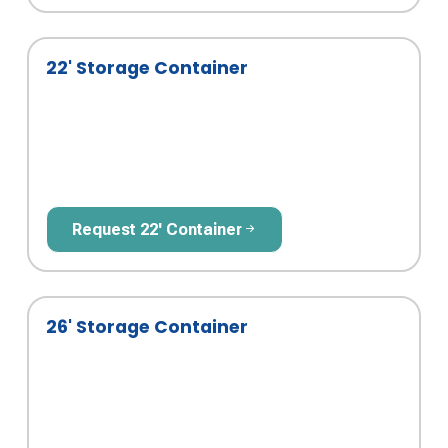
22' Storage Container
Request 22' Container
Request 22' Container
26' Storage Container