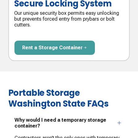
Secure Locking System
Our unique security box permits easy unlocking
but prevents forced entry from prybars or bolt
cutters.
Rent a Storage Container
Rent a Storage Container
Portable Storage
Washington State FAQs
Why would I need a temporary storage
container?
Contractors aren’t the only ones with temporary