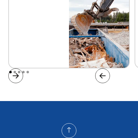
Construction Dumpster Rental