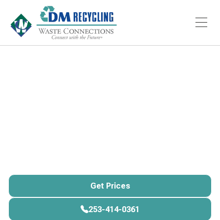
Services
Storage
Portable Storage
Container Rental
American Portable Storage provides reliable portable
storage rental in
Tacoma, Pierce County, and across
Washington State
, delivering durable containers
directly to your
home, business, or job site.
Get Prices
Get Prices
253-414-0361
253-414-0361