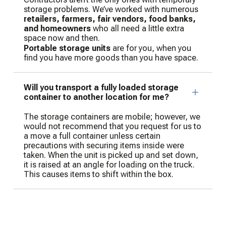
storage problems. We’ve worked with numerous
retailers, farmers, fair vendors, food banks,
and homeowners
who all need a little extra
space now and then.
Portable storage units
are for you, when you
find you have more goods than you have space.
Will you transport a fully loaded storage
container to another location for me?
The storage containers are mobile; however, we
would not recommend that you request for us to
a move a full container unless certain
precautions with securing items inside were
taken. When the unit is picked up and set down,
it is raised at an angle for loading on the truck.
This causes items to shift within the box.