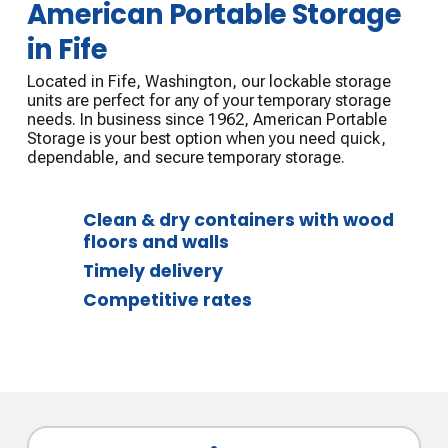
American Portable Storage
in Fife
Located in Fife, Washington, our lockable storage
units are perfect for any of your temporary storage
needs. In business since 1962, American Portable
Storage is your best option when you need quick,
dependable, and secure temporary storage.
Clean & dry containers with wood
floors and walls
Timely delivery
Competitive rates