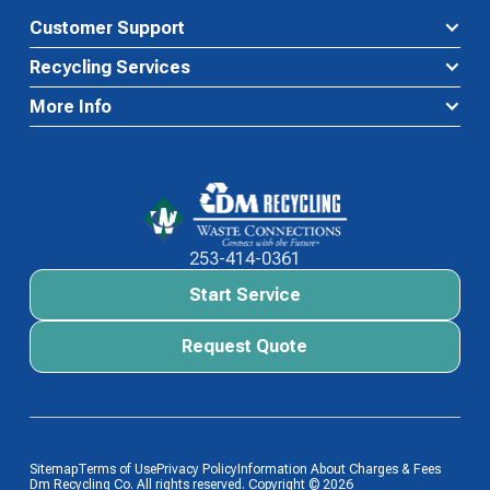
Customer Support
Recycling Services
More Info
Waste Connections Logo
253-414-0361
Start Service
Start Service
Request Quote
Request Quote
Sitemap
Terms of Use
Privacy Policy
Information About Charges & Fees
Dm Recycling Co. All rights reserved. Copyright ©
2026