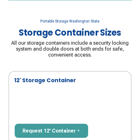
Portable Storage Washington State
Storage Container Sizes
All our storage containers include a security locking
system and double doors at both ends for safe,
convenient access.
12' Storage Container
Request 12' Container
Request 12' Container