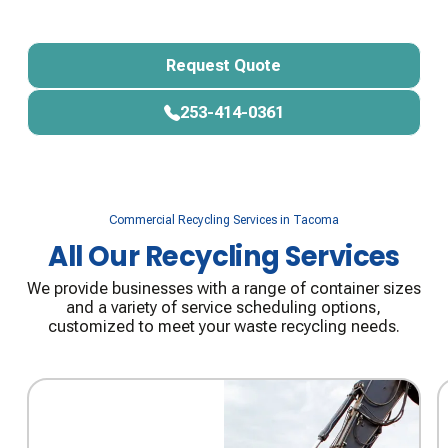
Start Your Portable Storage Rental
Request Quote
Request Quote
253-414-0361
253-414-0361
Commercial Recycling Services in Tacoma
All Our Recycling Services
We provide businesses with a range of container sizes
and a variety of service scheduling options,
customized to meet your waste recycling needs.